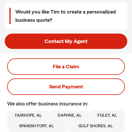
Would you like Tim to create a personalized
business quote?
Contact My Agent
File a Claim
Send Payment
We also offer
business
insurance in:
FAIRHOPE, AL
DAPHNE, AL
FOLEY, AL
SPANISH FORT, AL
GULF SHORES, AL