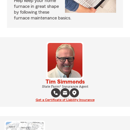
Help keep your home
furnace in great shape
by following these
furnace maintenance basics.
Tim Simmonds
State Farm® Insurance Agent
Get a Certificate of Liability Insurance