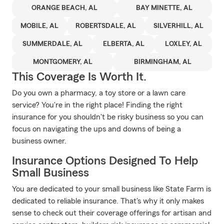
ORANGE BEACH, AL
BAY MINETTE, AL
MOBILE, AL
ROBERTSDALE, AL
SILVERHILL, AL
SUMMERDALE, AL
ELBERTA, AL
LOXLEY, AL
MONTGOMERY, AL
BIRMINGHAM, AL
This Coverage Is Worth It.
Do you own a pharmacy, a toy store or a lawn care
service? You're in the right place! Finding the right
insurance for you shouldn't be risky business so you can
focus on navigating the ups and downs of being a
business owner.
Insurance Options Designed To Help
Small Business
You are dedicated to your small business like State Farm is
dedicated to reliable insurance. That's why it only makes
sense to check out their coverage offerings for artisan and