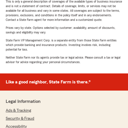
This is only a general description of coverages of the available types of business insurance
and is not a statement of contract. Details of coverage, limits, or services may not be
available for all business and vary in some states. All coverages are subject to the terms,
provisions, exclusions, and conditions in the policy itself and in any endorsements.
Contact a State Farm agent for more information and a customized quote.
Prices vary by state. Options selected by customer; availability, amount of discounts,
savings and eligibility may vary.
State Farm VP Management Corp. is a separate entity from those State Farm entities
which provide banking and insurance products. Investing involves risk, including
potential for loss.
Neither State Farm nor its agents provide tax or legal advice. Please consult a tax or legal
advisor for advice regarding your personal circumstances.
Like a good neighbor, State Farm is there.®
Legal Information
Ads & Tracking
Security & Fraud
Accessibility