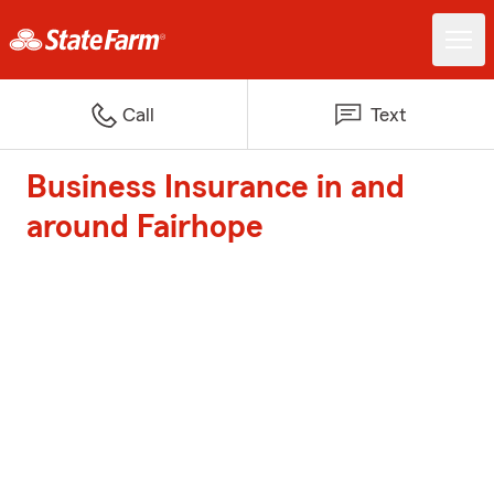
Call
Text
Business Insurance in and
around Fairhope