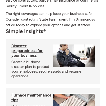
service contractors, builders risk insurance or commercial
liability umbrella policies.
The right coverages can help keep your business safe.
Consider contacting State Farm agent Tim Simmonds's
office today to explore your options and get started!
Simple Insights®
Disaster
preparedness for
your business
Create a business
disaster plan to protect
your employees, secure assets and resume
operations.
Furnace maintenance
tips