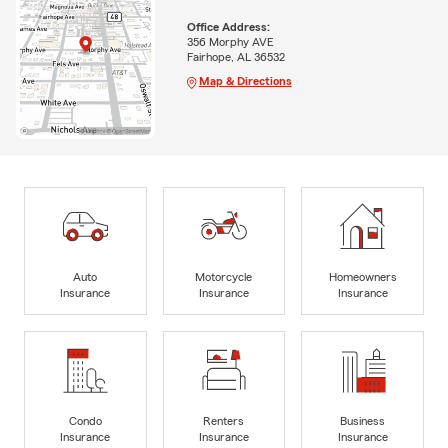
Office Address:
356 Morphy AVE
Fairhope, AL 36532
Map & Directions
Auto
Motorcycle
Homeowners
Insurance
Insurance
Insurance
Condo
Renters
Business
Insurance
Insurance
Insurance