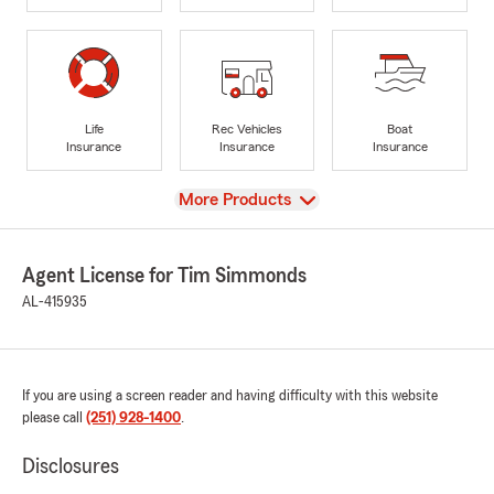
Life
Rec Vehicles
Boat
Insurance
Insurance
Insurance
View
More Products
Agent License for Tim Simmonds
AL-415935
If you are using a screen reader and having difficulty with this website
please call
(251) 928-1400
.
Disclosures